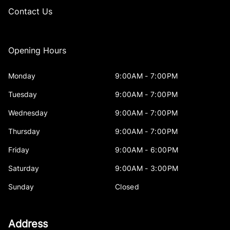
Contact Us
Opening Hours
Monday
9:00AM - 7:00PM
Tuesday
9:00AM - 7:00PM
Wednesday
9:00AM - 7:00PM
Thursday
9:00AM - 7:00PM
Friday
9:00AM - 6:00PM
Saturday
9:00AM - 3:00PM
Sunday
Closed
Address