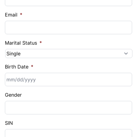
Email
*
Marital Status
*
Birth Date
*
MM
Gender
slash
DD
slash
YYYY
SIN