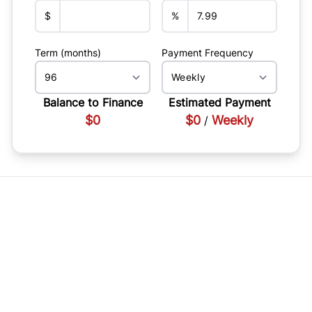
$
%
Term (months)
Payment Frequency
Balance to Finance
Estimated Payment
$0
$0
Weekly
/