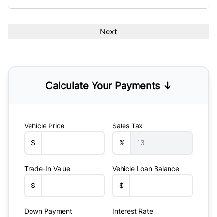
Calculate Your Payments ↓
Vehicle Price
Sales Tax
$
%
Trade-In Value
Vehicle Loan Balance
$
$
Down Payment
Interest Rate