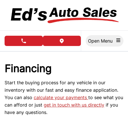
Skip to Menu
Skip to Content
Skip to Footer
Open Menu
phone call button
view map button
Financing
Start the buying process for any vehicle in our
inventory with our fast and easy finance application.
You can also
calculate your payments
to see what you
can afford or just
get in touch with us directly
if you
have any questions.