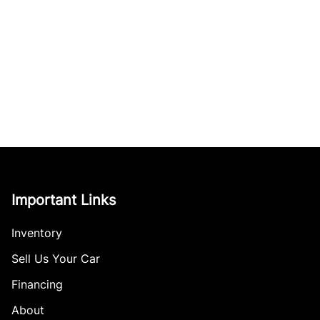
Important Links
Inventory
Sell Us Your Car
Financing
About