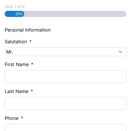
Step
1
of
6
16%
Personal Information
Salutation
*
First Name
*
Last Name
*
Phone
*