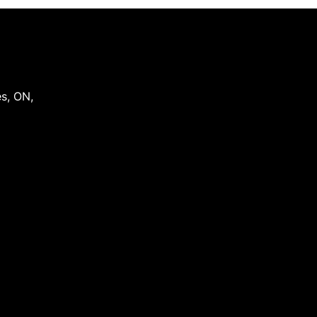
es
,
ON
,