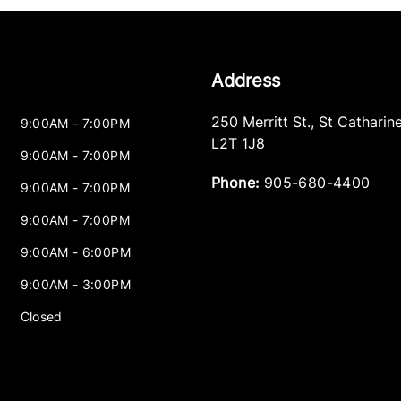
Address
250 Merritt St.
,
St Catharin
9:00AM - 7:00PM
L2T 1J8
9:00AM - 7:00PM
Phone:
905-680-4400
9:00AM - 7:00PM
9:00AM - 7:00PM
9:00AM - 6:00PM
9:00AM - 3:00PM
Closed