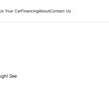
 Us Your Car
Financing
About
Contact Us
ough! See