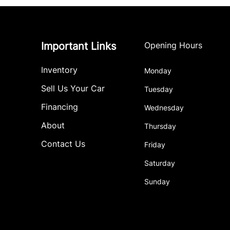
Important Links
Opening Hours
Inventory
Monday
Sell Us Your Car
Tuesday
Financing
Wednesday
About
Thursday
Contact Us
Friday
Saturday
Sunday