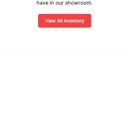
have in our showroom.
View All Inventory