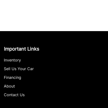
Important Links
Inventory
Sell Us Your Car
Financing
About
Contact Us