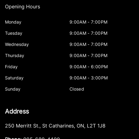
Opening Hours
Monday
9:00AM - 7:00PM
Tuesday
9:00AM - 7:00PM
Wednesday
9:00AM - 7:00PM
Thursday
9:00AM - 7:00PM
Friday
9:00AM - 6:00PM
Saturday
9:00AM - 3:00PM
Sunday
Closed
Address
250 Merritt St.
,
St Catharines
,
ON
,
L2T 1J8